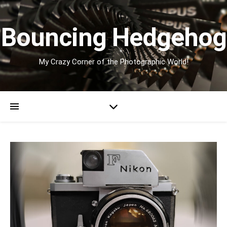
Bouncing Hedgehog
My Crazy Corner of the Photographic World!