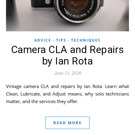
ADVICE - TIPS - TECHNIQUES
Camera CLA and Repairs
by Ian Rota
June 21, 2026
Vintage camera CLA and repairs by Ian Rota. Learn what
Clean, Lubricate, and Adjust means, why solo technicians
matter, and the services they offer.
READ MORE