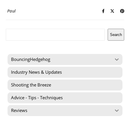
Paul
Search
Search
BouncingHedgehog
Industry News & Updates
Shooting the Breeze
Advice - Tips - Techniques
Reviews