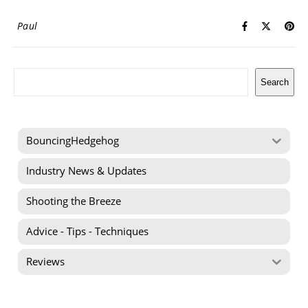
Paul
Search
Search
BouncingHedgehog
Industry News & Updates
Shooting the Breeze
Advice - Tips - Techniques
Reviews