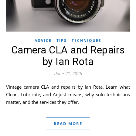
ADVICE - TIPS - TECHNIQUES
Camera CLA and Repairs
by Ian Rota
June 21, 2026
Vintage camera CLA and repairs by Ian Rota. Learn what
Clean, Lubricate, and Adjust means, why solo technicians
matter, and the services they offer.
READ MORE