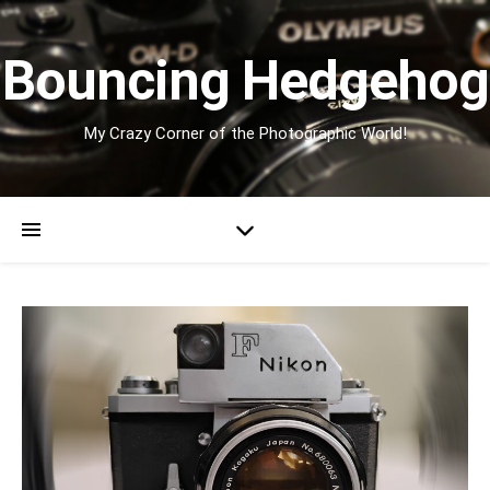
Bouncing Hedgehog
My Crazy Corner of the Photographic World!