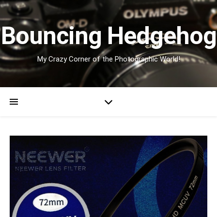
Bouncing Hedgehog
My Crazy Corner of the Photographic World!