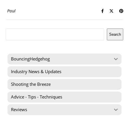
Paul
Search
Search
BouncingHedgehog
Industry News & Updates
Shooting the Breeze
Advice - Tips - Techniques
Reviews