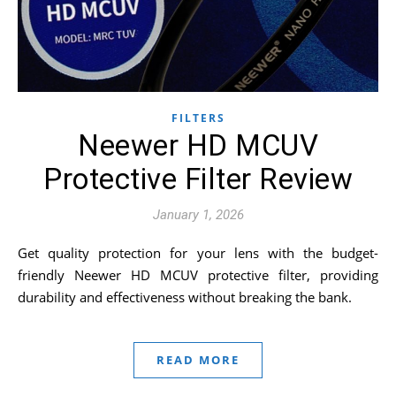
FILTERS
Neewer HD MCUV
Protective Filter Review
January 1, 2026
Get quality protection for your lens with the budget-
friendly Neewer HD MCUV protective filter, providing
durability and effectiveness without breaking the bank.
READ MORE