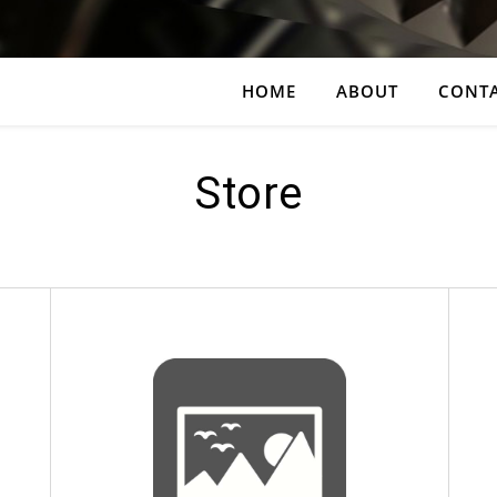
HOME
ABOUT
CONT
Store