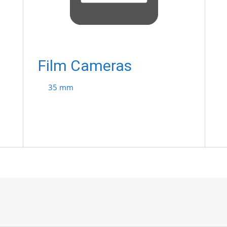
Film Cameras
35 mm