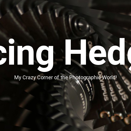
cing Hed
My Crazy Corner of the Photographic World!