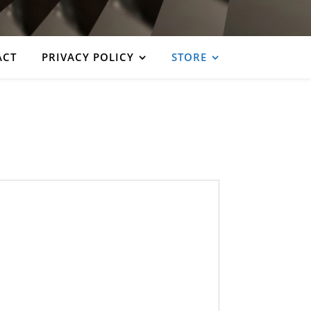
ACT
PRIVACY POLICY
STORE