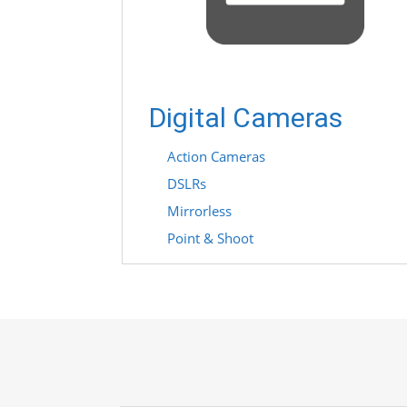
Digital Cameras
Action Cameras
DSLRs
Mirrorless
Point & Shoot