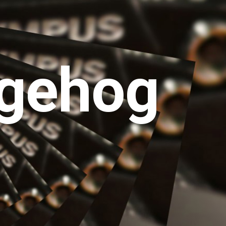
gehog