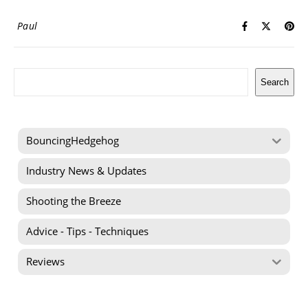
Paul
Search
Search
BouncingHedgehog
Industry News & Updates
Shooting the Breeze
Advice - Tips - Techniques
Reviews