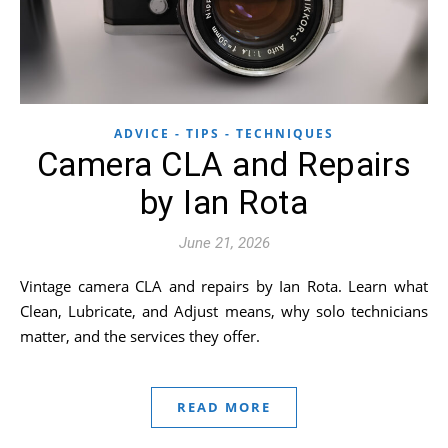
ADVICE - TIPS - TECHNIQUES
Camera CLA and Repairs
by Ian Rota
June 21, 2026
Vintage camera CLA and repairs by Ian Rota. Learn what
Clean, Lubricate, and Adjust means, why solo technicians
matter, and the services they offer.
READ MORE