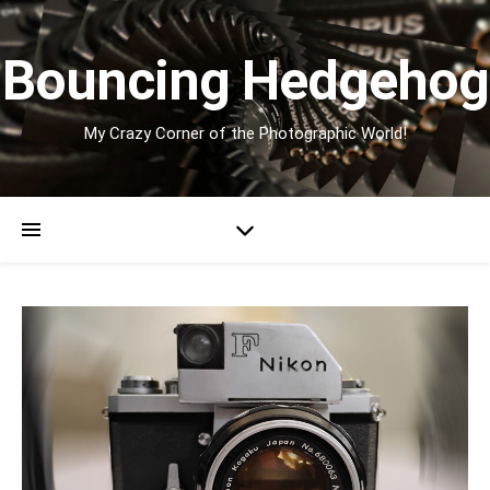
Bouncing Hedgehog
My Crazy Corner of the Photographic World!