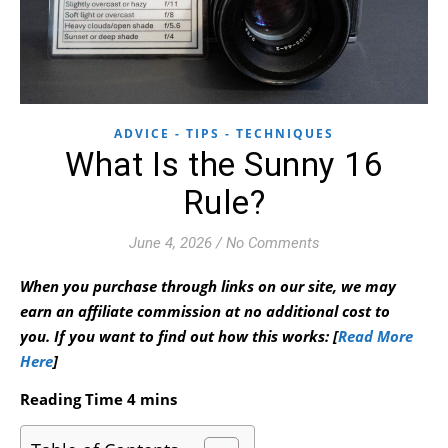
ADVICE - TIPS - TECHNIQUES
What Is the Sunny 16
Rule?
June 4, 2026
/
No Comments
When you purchase through links on our site, we may
earn an affiliate commission at no additional cost to
you.
If you want to find out how this works: [
Read More
Here
]