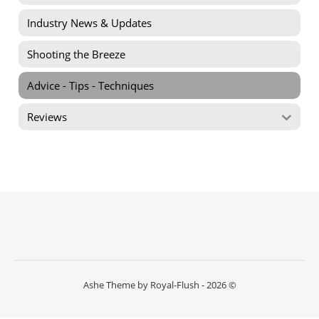
Industry News & Updates
Shooting the Breeze
Advice - Tips - Techniques
Reviews
Ashe Theme by Royal-Flush - 2026 ©