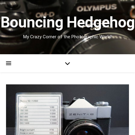
Bouncing Hedgehog
My Crazy Corner of the Photographic World!