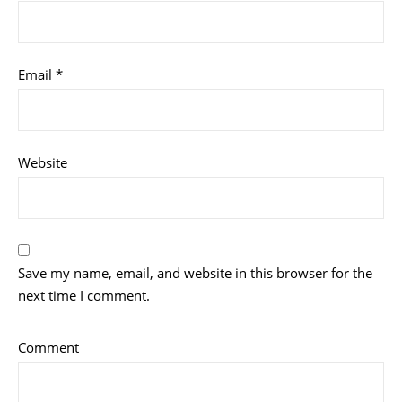
Email
*
Website
Save my name, email, and website in this browser for the
next time I comment.
Comment