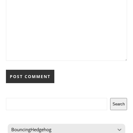
Search
Search
BouncingHedgehog