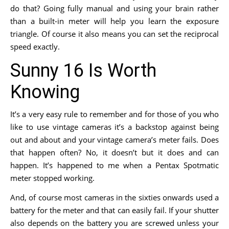
do that? Going fully manual and using your brain rather
than a built-in meter will help you learn the exposure
triangle. Of course it also means you can set the reciprocal
speed exactly.
Sunny 16 Is Worth
Knowing
It’s a very easy rule to remember and for those of you who
like to use vintage cameras it’s a backstop against being
out and about and your vintage camera’s meter fails. Does
that happen often? No, it doesn’t but it does and can
happen. It’s happened to me when a Pentax Spotmatic
meter stopped working.
And, of course most cameras in the sixties onwards used a
battery for the meter and that can easily fail. If your shutter
also depends on the battery you are screwed unless your