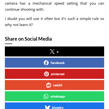
camera has a mechanical speed setting that you can
continue shooting with.
I doubt you will use it often but it’s such a simple rule so
why not learn it?
Share on Social Media
x
facebook
pinterest
reddit
whatsapp
bluesky