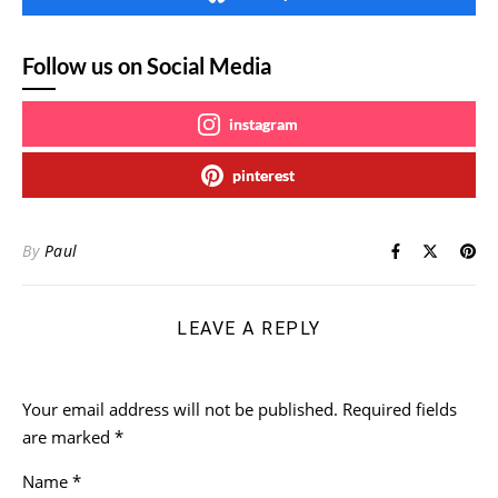
Follow us on Social Media
instagram
pinterest
By
Paul
LEAVE A REPLY
Your email address will not be published.
Required fields
are marked
*
Name
*