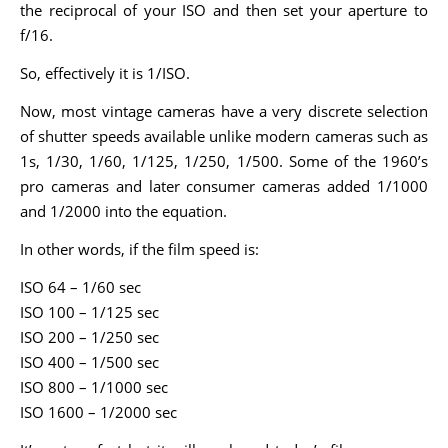
the reciprocal of your ISO and then set your aperture to
f/16.
So, effectively it is 1/ISO.
Now, most vintage cameras have a very discrete selection
of shutter speeds available unlike modern cameras such as
1s, 1/30, 1/60, 1/125, 1/250, 1/500. Some of the 1960’s
pro cameras and later consumer cameras added 1/1000
and 1/2000 into the equation.
In other words, if the film speed is:
ISO 64 – 1/60 sec
ISO 100 – 1/125 sec
ISO 200 – 1/250 sec
ISO 400 – 1/500 sec
ISO 800 – 1/1000 sec
ISO 1600 – 1/2000 sec