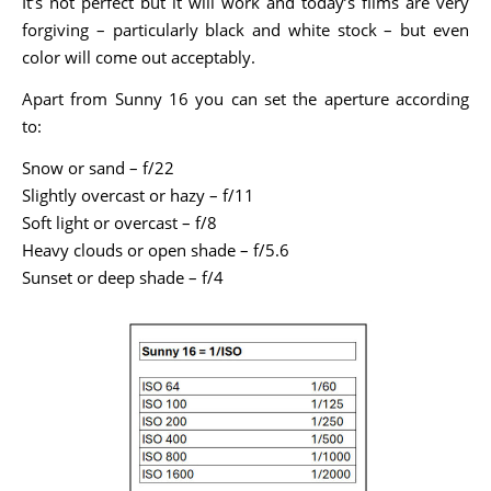
It’s not perfect but it will work and today’s films are very
forgiving – particularly black and white stock – but even
color will come out acceptably.
Apart from Sunny 16 you can set the aperture according
to:
Snow or sand – f/22
Slightly overcast or hazy – f/11
Soft light or overcast – f/8
Heavy clouds or open shade – f/5.6
Sunset or deep shade – f/4