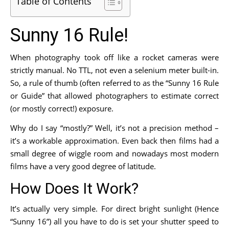
Table of Contents
Sunny 16 Rule!
When photography took off like a rocket cameras were
strictly manual. No TTL, not even a selenium meter built-in.
So, a rule of thumb (often referred to as the “Sunny 16 Rule
or Guide” that allowed photographers to estimate correct
(or mostly correct!) exposure.
Why do I say “mostly?” Well, it’s not a precision method –
it’s a workable approximation. Even back then films had a
small degree of wiggle room and nowadays most modern
films have a very good degree of latitude.
How Does It Work?
It’s actually very simple. For direct bright sunlight (Hence
“Sunny 16”) all you have to do is set your shutter speed to