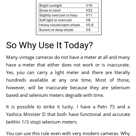
So Why Use It Today?
Many vintage cameras do not have a meter at all and many
have a meter that either does not work or is inaccurate.
Yes, you can carry a light meter and there are literally
hundreds available at any one time, Most of those,
however, will be inaccurate because they are selenium
based and selenium meters degrade with time.
It is possible to strike it lucky. I have a Petri 7S and a
Yashica Minister D that both have functional and accurate
(within 1/3 stop) selenium meters.
You can use this rule even with very modern cameras. Why