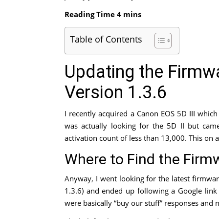
Table of Contents
Updating the Firmwa
Version 1.3.6
I recently acquired a Canon EOS 5D III whic
was actually looking for the 5D II but came
activation count of less than 13,000. This on 
Where to Find the Firm
Anyway, I went looking for the latest firmwa
1.3.6) and ended up following a Google link 
were basically “buy our stuff” responses and n