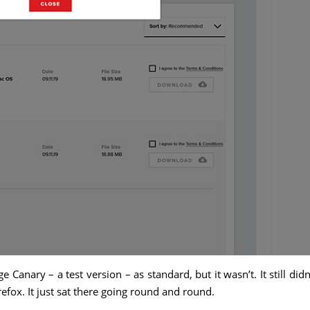
 Canary – a test version – as standard, but it wasn’t. It still didn
refox. It just sat there going round and round.