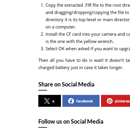
Copy the extracted .FIR file to the root di
and dragging/dropping/copying the file to 
directory it is its top-level or main direc
on a computer.
Install the CF card into your camera and c
is the one with the yellow wrench.
Select OK when asked if you want to upgra
Then all you have to do is wait! It doesn’t 
charged battery just in case it takes longer.
Share on Social Media
x
facebook
pinteres
Follow us on Social Media