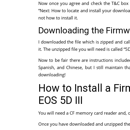
Now once you agree and check the T&C box 
“Next: How to locate and install your download
not how to install it.
Downloading the Firmw
I downloaded the file which is zipped and ca
it. The unzipped file you will need is called “
Now to be fair there are instructions include
Spanish, and Chinese, but I still maintain t
downloading!
How to Install a Fi
EOS 5D III
You will need a CF memory card reader and, 
Once you have downloaded and unzipped the f