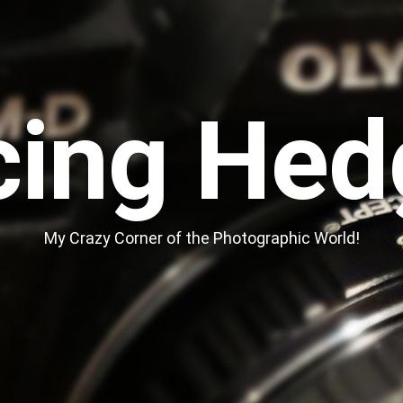
cing Hed
My Crazy Corner of the Photographic World!