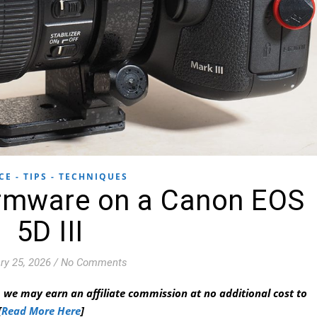
CE - TIPS - TECHNIQUES
irmware on a Canon EOS
5D III
ry 25, 2026
/
No Comments
 we may earn an affiliate commission at no additional cost to
[
Read More Here
]