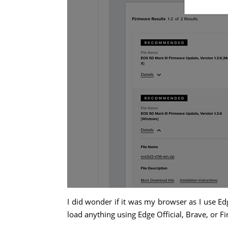
I did wonder if it was my browser as I use Edge
load anything using Edge Official, Brave, or Fi