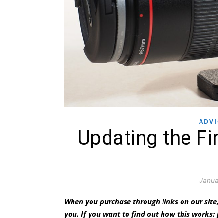
ADVI
Updating the F
Janua
When you purchase through links on our site,
you.
If you want to find out how this works: 