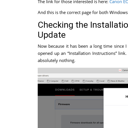
The link for those interested is here:
Canon EO
And this is the correct page for both Windows
Checking the Installati
Update
Now because it has been a long time since I 
opened up an “Installation Instructions” li
absolutely nothing.