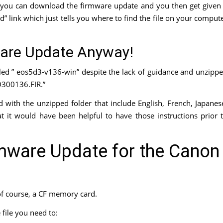
you can download the firmware update and you then get given
” link which just tells you where to find the file on your comput
are Update Anyway!
lled ” eos5d3-v136-win” despite the lack of guidance and unzipp
5D300136.FIR.”
d with the unzipped folder that include English, French, Japanes
hat it would have been helpful to have those instructions prior 
rmware Update for the Canon
of course, a CF memory card.
ile you need to: