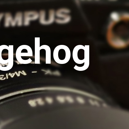
gehog