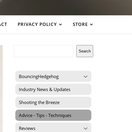
ACT
PRIVACY POLICY
STORE
Search
Search
BouncingHedgehog
Industry News & Updates
Shooting the Breeze
Advice - Tips - Techniques
Reviews