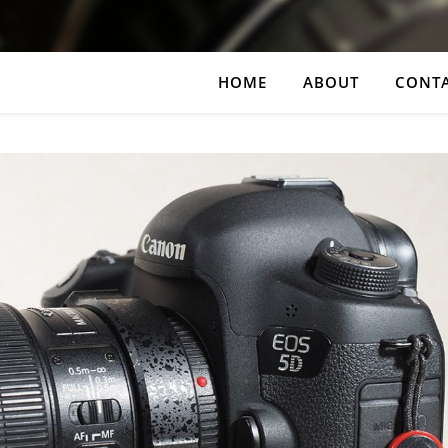
HOME
ABOUT
CONT