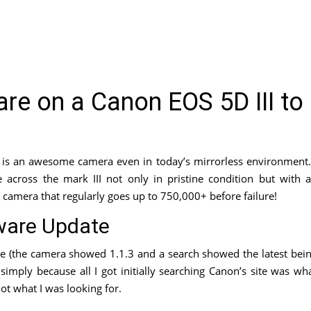
re on a Canon EOS 5D III to
h is an awesome camera even in today’s mirrorless environment.
 across the mark III not only in pristine condition but with 
a camera that regularly goes up to 750,000+ before failure!
ware Update
re (the camera showed 1.1.3 and a search showed the latest bei
simply because all I got initially searching Canon’s site was wh
ot what I was looking for.