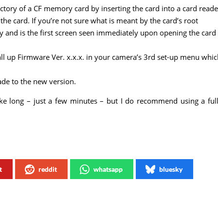
rectory of a CF memory card by inserting the card into a card reade
the card. If you’re not sure what is meant by the card’s root
tory and is the first screen seen immediately upon opening the card
all up Firmware Ver. x.x.x. in your camera’s 3rd set-up menu whi
de to the new version.
take long – just a few minutes – but I do recommend using a ful
t
reddit
whatsapp
bluesky