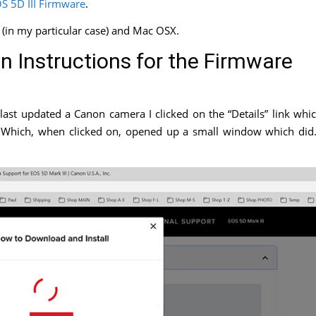
S 5D III Firmware
.
 (in my particular case) and Mac OSX.
on Instructions for the Firmware
last updated a Canon camera I clicked on the “Details” link whi
nk. Which, when clicked on, opened up a small window which di