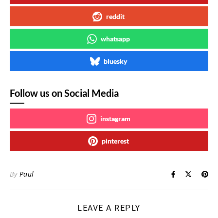
reddit
whatsapp
bluesky
Follow us on Social Media
instagram
pinterest
By
Paul
LEAVE A REPLY