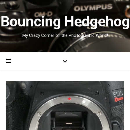
Bouncing Hedgehog
My Crazy Corner of the Photographic World!