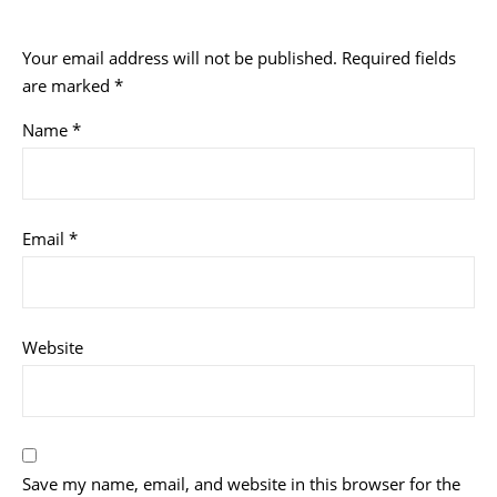
Your email address will not be published.
Required fields
are marked
*
Name
*
Email
*
Website
Save my name, email, and website in this browser for the