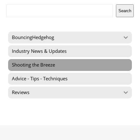
Search
Search
BouncingHedgehog
Industry News & Updates
Shooting the Breeze
Advice - Tips - Techniques
Reviews