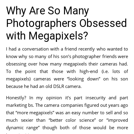
Why Are So Many
Photographers Obsessed
with Megapixels?
I had a conversation with a friend recently who wanted to
know why so many of his son’s photographer friends were
obsessing over how many megapixels their cameras had.
To the point that those with high-end (i.e. lots of
megapixels) cameras were “looking down” on his son
because he had an old DSLR camera.
Honestly? In my opinion it’s part insecurity and part
marketing bs. The camera companies figured out years ago
that “more megapixels” was an easy number to sell and so
much sexier than “better color science” or “improved
dynamic range” though both of those would be more