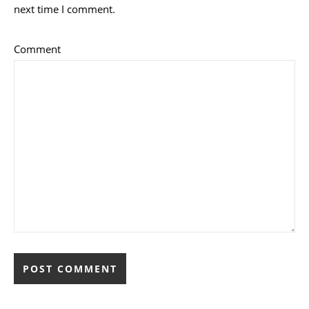
next time I comment.
Comment