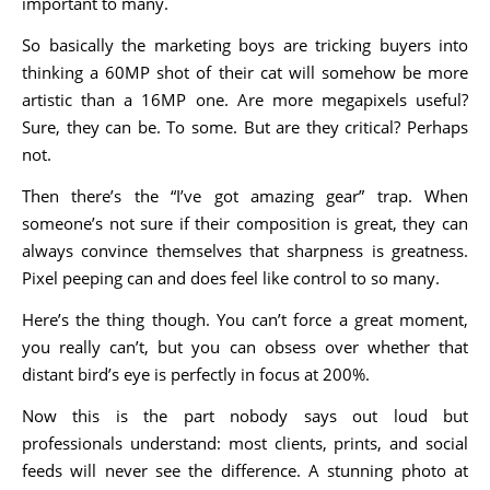
important to many.
So basically the marketing boys are tricking buyers into
thinking a 60MP shot of their cat will somehow be more
artistic than a 16MP one. Are more megapixels useful?
Sure, they can be. To some. But are they critical? Perhaps
not.
Then there’s the “I’ve got amazing gear” trap. When
someone’s not sure if their composition is great, they can
always convince themselves that sharpness is greatness.
Pixel peeping can and does feel like control to so many.
Here’s the thing though. You can’t force a great moment,
you really can’t, but you can obsess over whether that
distant bird’s eye is perfectly in focus at 200%.
Now this is the part nobody says out loud but
professionals understand: most clients, prints, and social
feeds will never see the difference. A stunning photo at