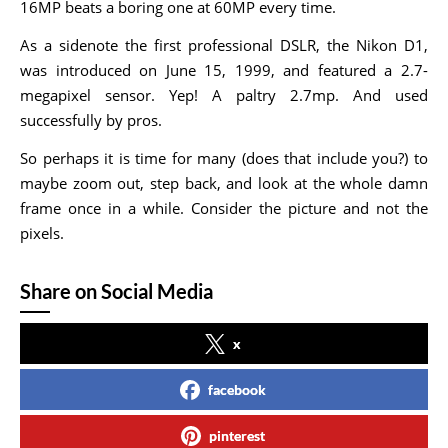
16MP beats a boring one at 60MP every time.
As a sidenote the first professional DSLR, the Nikon D1,
was introduced on June 15, 1999, and featured a 2.7-
megapixel sensor. Yep! A paltry 2.7mp. And used
successfully by pros.
So perhaps it is time for many (does that include you?) to
maybe zoom out, step back, and look at the whole damn
frame once in a while. Consider the picture and not the
pixels.
Share on Social Media
x
facebook
pinterest