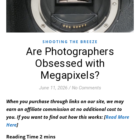
SHOOTING THE BREEZE
Are Photographers
Obsessed with
Megapixels?
June 11, 2026
/
No Comments
When you purchase through links on our site, we may
earn an affiliate commission at no additional cost to
you.
If you want to find out how this works: [
Read More
Here
]