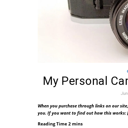
My Personal Ca
Jun
When you purchase through links on our site,
you.
If you want to find out how this works: 