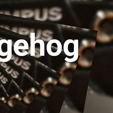
gehog