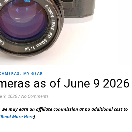
,
CAMERAS
MY GEAR
meras as of June 9 2026
e 9, 2026
/
No Comments
 we may earn an affiliate commission at no additional cost to
[
Read More Here
]