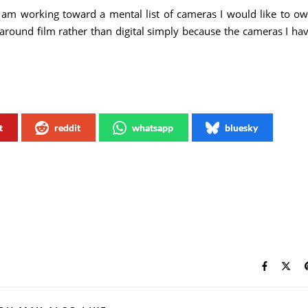
 am working toward a mental list of cameras I would like to o
around film rather than digital simply because the cameras I ha
t
reddit
whatsapp
bluesky