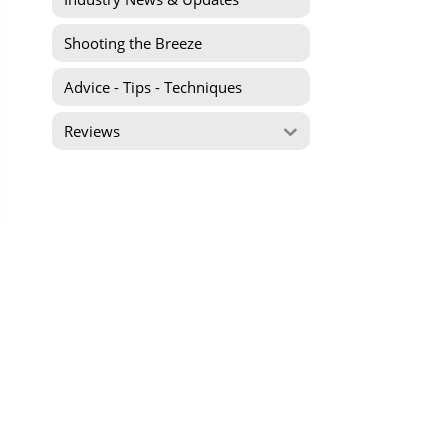
Shooting the Breeze
Advice - Tips - Techniques
Reviews