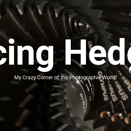
cing Hed
My Crazy Corner of the Photographic World!