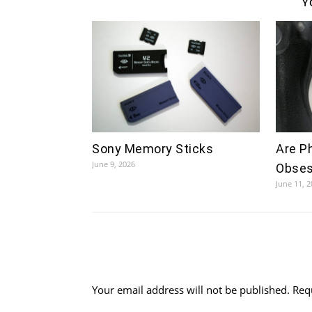
Y
Sony Memory Sticks
Are P
June 9, 2026
Obses
June 11, 
Your email address will not be published.
Req