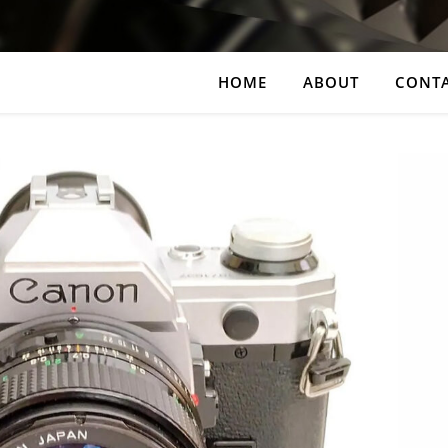
HOME
ABOUT
CONT