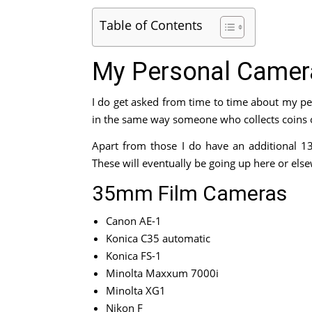
Table of Contents
My Personal Camera
I do get asked from time to time about my per
in the same way someone who collects coins or
Apart from those I do have an additional 1
These will eventually be going up here or else
35mm Film Cameras
Canon AE-1
Konica C35 automatic
Konica FS-1
Minolta Maxxum 7000i
Minolta XG1
Nikon F