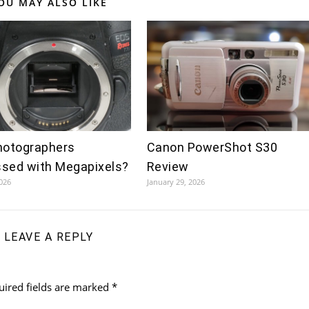
OU MAY ALSO LIKE
hotographers
Canon PowerShot S30
sed with Megapixels?
Review
2026
January 29, 2026
LEAVE A REPLY
uired fields are marked
*