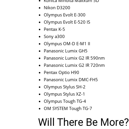
Konica Minolta Maxxum 5D
Nikon D3200
Olympus Evolt E-300
Olympus Evolt E-520 IS
Pentax K-5
Sony a300
Olympus OM-D E-M1 II
Panasonic Lumix GH5
Panasonic Lumix G2 IR 590nm
Panasonic Lumix G2 IR 720nm
Pentax Optio H90
Panasonic Lumix DMC-FH5
Olympus Stylus SH-2
Olympus Stylus XZ-1
Olympus Tough TG-4
OM SYSTEM Tough TG-7
Will There Be More?