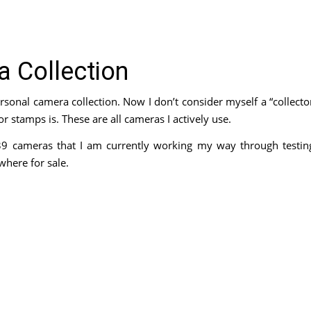
 Collection
sonal camera collection. Now I don’t consider myself a “collecto
 stamps is. These are all cameras I actively use.
39 cameras that I am currently working my way through testin
where for sale.