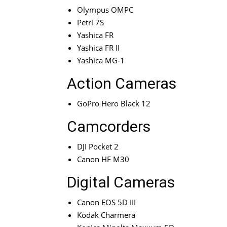
Olympus OMPC
Petri 7S
Yashica FR
Yashica FR II
Yashica MG-1
Action Cameras
GoPro Hero Black 12
Camcorders
DJI Pocket 2
Canon HF M30
Digital Cameras
Canon EOS 5D III
Kodak Charmera