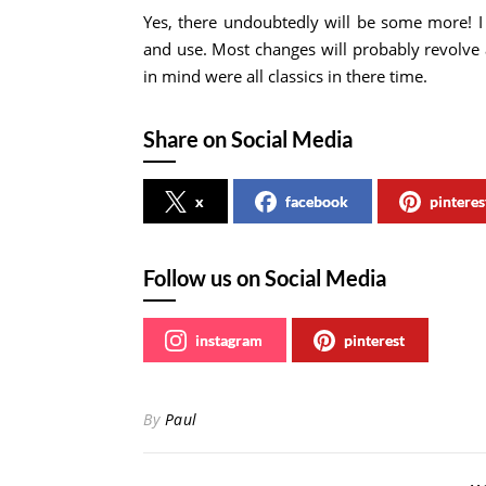
Yes, there undoubtedly will be some more! I
and use. Most changes will probably revolve 
in mind were all classics in there time.
Share on Social Media
x
facebook
pinteres
Follow us on Social Media
instagram
pinterest
By
Paul