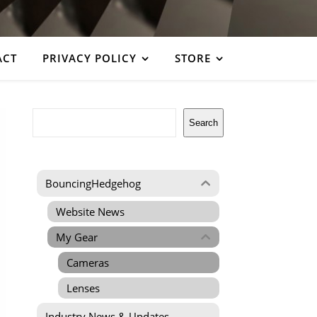
ACT
PRIVACY POLICY
STORE
Search
Search
BouncingHedgehog
Website News
My Gear
Cameras
Lenses
Industry News & Updates