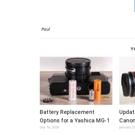
Paul
Y
Battery Replacement
Updat
Options for a Yashica MG-1
Canon
July 16, 2026
January 2