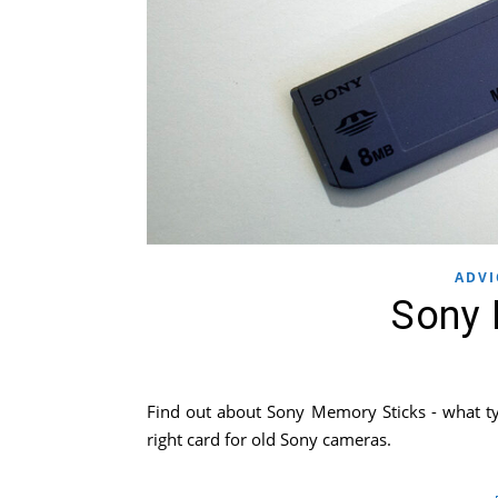
ADVI
Sony 
Find out about Sony Memory Sticks - what ty
right card for old Sony cameras.