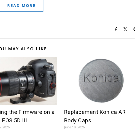
READ MORE
OU MAY ALSO LIKE
ing the Firmware on a
Replacement Konica AR
 EOS 5D III
Body Caps
5, 2026
June 18, 2026