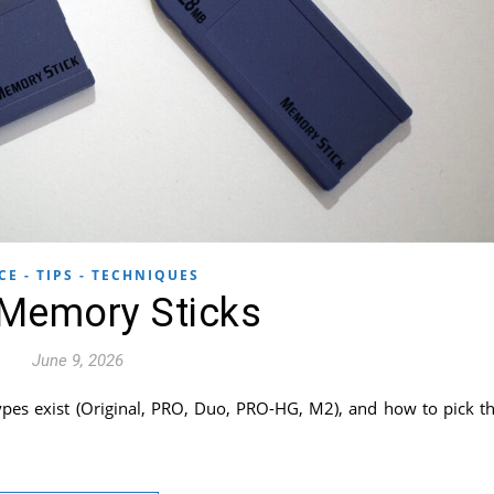
CE - TIPS - TECHNIQUES
Memory Sticks
June 9, 2026
pes exist (Original, PRO, Duo, PRO-HG, M2), and how to pick t