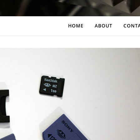
HOME
ABOUT
CONT