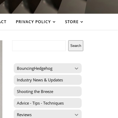
ACT
PRIVACY POLICY
STORE
Search
Search
BouncingHedgehog
Industry News & Updates
Shooting the Breeze
Advice - Tips - Techniques
Reviews