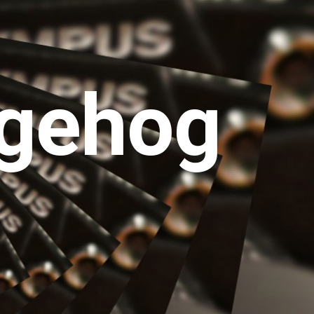
gehog