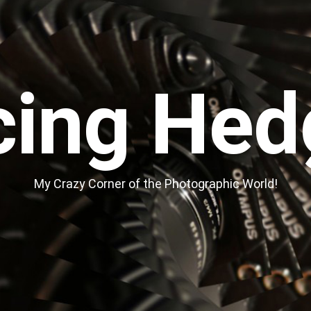
cing Hed
My Crazy Corner of the Photographic World!