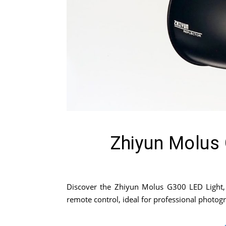
Zhiyun Molus 
Discover the Zhiyun Molus G300 LED Light, a
remote control, ideal for professional photo