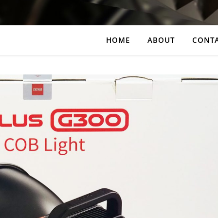
HOME
ABOUT
CONT