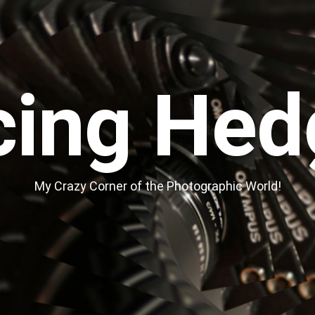
cing Hed
My Crazy Corner of the Photographic World!