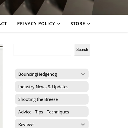
ACT
PRIVACY POLICY
STORE
Search
Search
BouncingHedgehog
Industry News & Updates
Shooting the Breeze
Advice - Tips - Techniques
Reviews