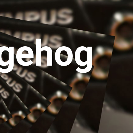
gehog