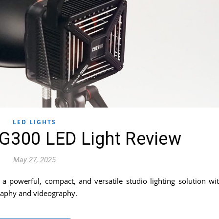
LED LIGHTS
G300 LED Light Review
May 27, 2025
 powerful, compact, and versatile studio lighting solution wi
graphy and videography.