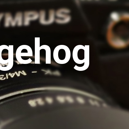
gehog