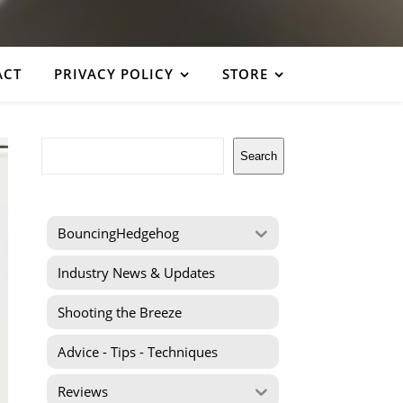
ACT
PRIVACY POLICY
STORE
Search
Search
BouncingHedgehog
Industry News & Updates
Shooting the Breeze
Advice - Tips - Techniques
Reviews