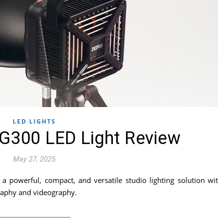
LED LIGHTS
G300 LED Light Review
May 27, 2025
 powerful, compact, and versatile studio lighting solution wi
graphy and videography.