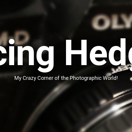
cing Hed
My Crazy Corner of the Photographic World!