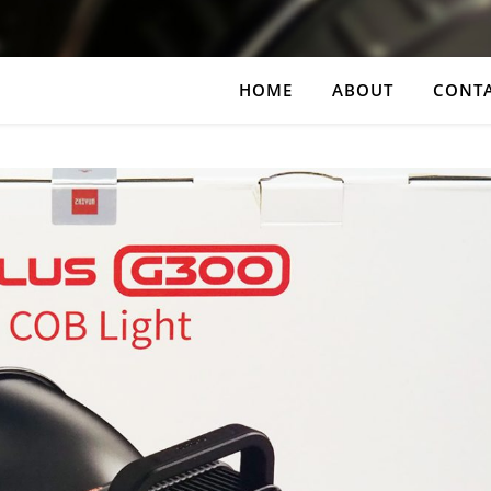
HOME
ABOUT
CONT