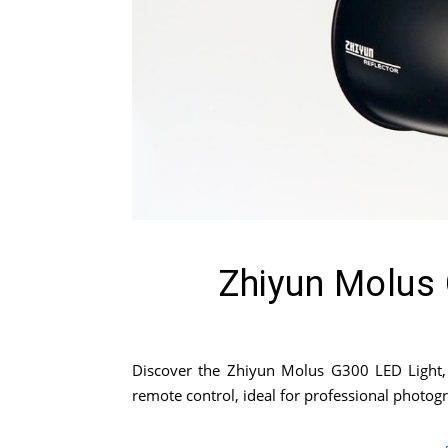
Zhiyun Molus 
Discover the Zhiyun Molus G300 LED Light, a
remote control, ideal for professional photo