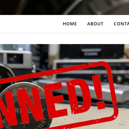
HOME
ABOUT
CONT