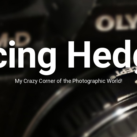
cing Hed
My Crazy Corner of the Photographic World!