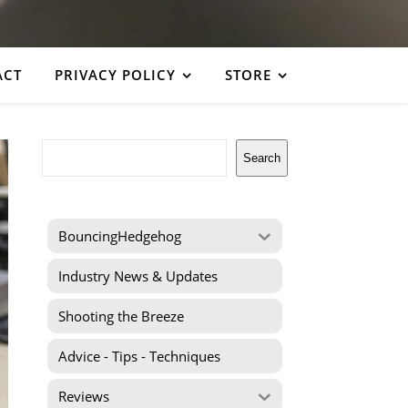
ACT
PRIVACY POLICY
STORE
Search
Search
BouncingHedgehog
Industry News & Updates
Shooting the Breeze
Advice - Tips - Techniques
Reviews