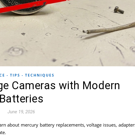
CE - TIPS - TECHNIQUES
ge Cameras with Modern
Batteries
June 19, 2026
arn about mercury battery replacements, voltage issues, adapter
te.