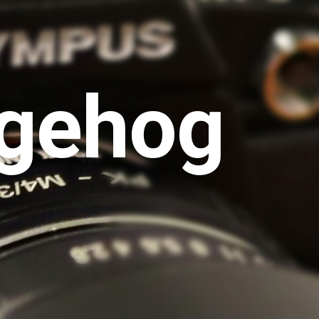
gehog