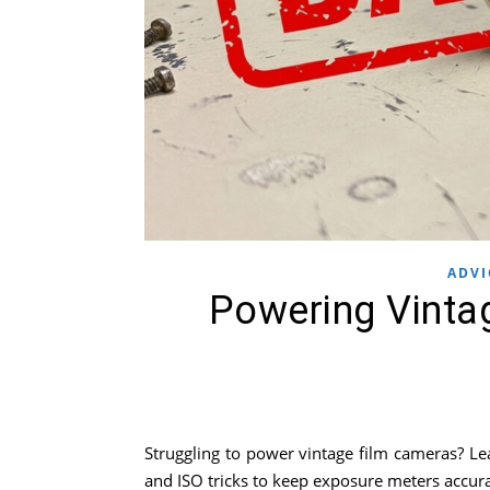
ADVI
Powering Vinta
Struggling to power vintage film cameras? Le
and ISO tricks to keep exposure meters accura