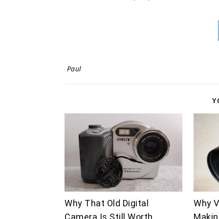
Paul
Y
Why That Old Digital
Why V
Camera Is Still Worth
Makin