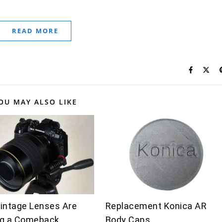
READ MORE
OU MAY ALSO LIKE
intage Lenses Are
Replacement Konica AR
g a Comeback
Body Caps