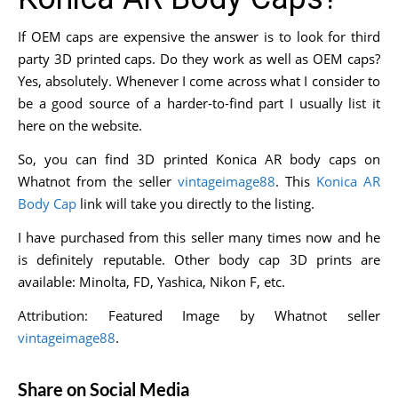
If OEM caps are expensive the answer is to look for third
party 3D printed caps. Do they work as well as OEM caps?
Yes, absolutely. Whenever I come across what I consider to
be a good source of a harder-to-find part I usually list it
here on the website.
So, you can find 3D printed Konica AR body caps on
Whatnot from the seller
vintageimage88
. This
Konica AR
Body Cap
link will take you directly to the listing.
I have purchased from this seller many times now and he
is definitely reputable. Other body cap 3D prints are
available: Minolta, FD, Yashica, Nikon F, etc.
Attribution: Featured Image by Whatnot seller
vintageimage88
.
Share on Social Media