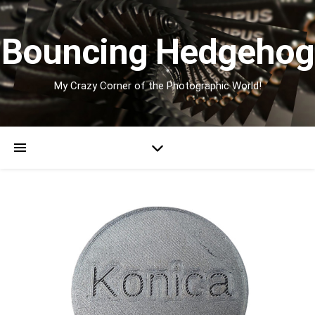
Bouncing Hedgehog
My Crazy Corner of the Photographic World!