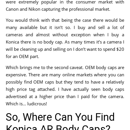
were extremely popular in the consumer market with
Canon and Nikon capturing the professional market.
You would think with that being the case there would be
many available but it isn’t so. I buy and sell a lot of
cameras and almost without exception when I buy a
Konica there is no body cap. As many times it’s a camera I
will be cleaning up and selling on I don’t want to spend $20
for an OEM part.
Which brings me to the second caveat. OEM body caps are
expensive. There are many online markets where you can
possibly find OEM caps but they tend to have a relatively
high price tag attached. I have actually seen body caps
advertised at a higher price than I paid for the camera.
Which is… ludicrous!
So, Where Can You Find
Konica AR Body Caps?