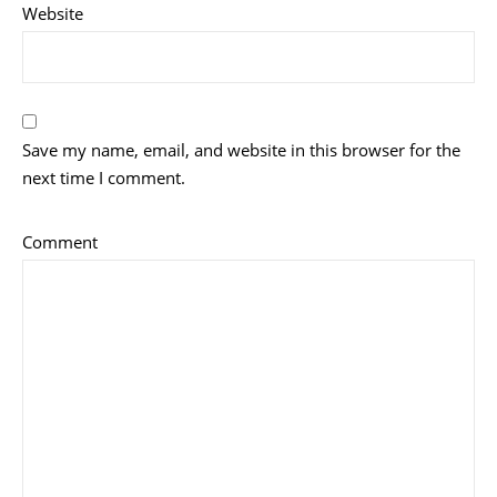
Website
Save my name, email, and website in this browser for the
next time I comment.
Comment