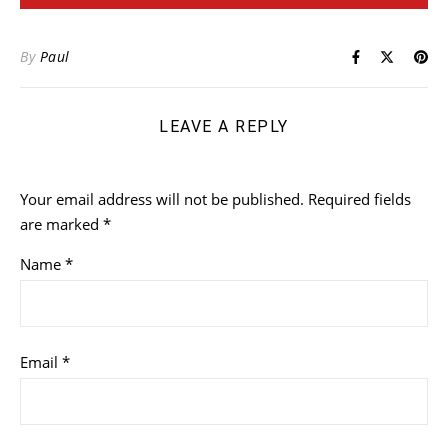
By
Paul
LEAVE A REPLY
Your email address will not be published.
Required fields
are marked
*
Name
*
Email
*