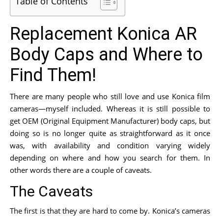
Table of Contents
Replacement Konica AR
Body Caps and Where to
Find Them!
There are many people who still love and use Konica film
cameras—myself included. Whereas it is still possible to
get OEM (Original Equipment Manufacturer) body caps, but
doing so is no longer quite as straightforward as it once
was, with availability and condition varying widely
depending on where and how you search for them. In
other words there are a couple of caveats.
The Caveats
The first is that they are hard to come by. Konica’s cameras