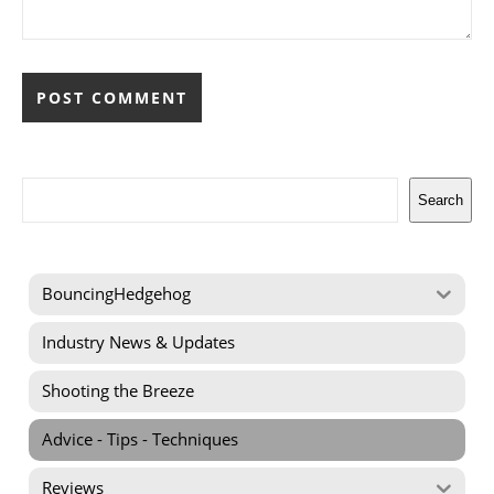
Search
Search
BouncingHedgehog
Industry News & Updates
Shooting the Breeze
Advice - Tips - Techniques
Reviews