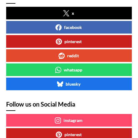
x
facebook
pinterest
reddit
whatsapp
bluesky
Follow us on Social Media
instagram
pinterest