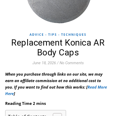
ADVICE - TIPS - TECHNIQUES
Replacement Konica AR
Body Caps
June 18, 2026
/
No Comments
When you purchase through links on our site, we may
earn an affiliate commission at no additional cost to
you.
If you want to find out how this works: [
Read More
Here
]